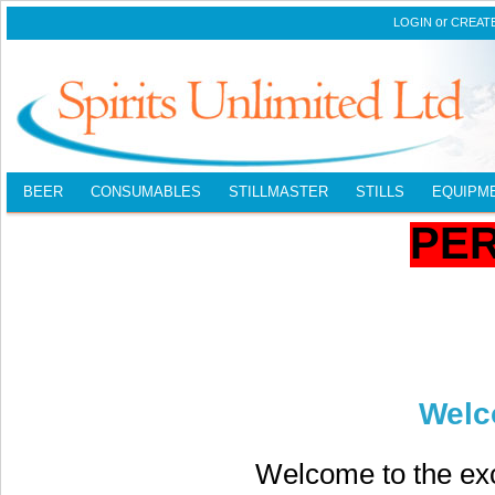
or
LOGIN
CREAT
BEER
CONSUMABLES
STILLMASTER
STILLS
EQUIPM
PE
Welc
Welcome to the exc