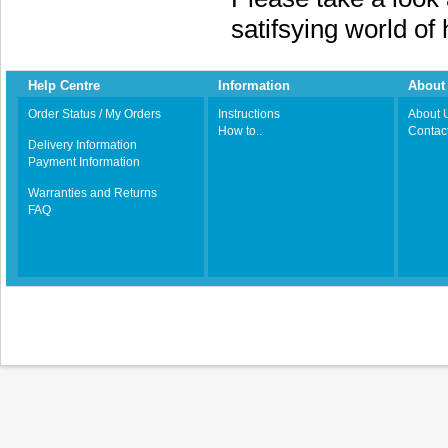
satifsying world o
Help Centre
Information
About 
Order Status / My Orders
Instructions
About 
How to..
Contac
Delivery Information
Payment Information
Warranties and Returns
FAQ