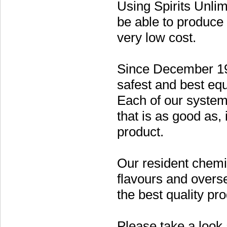
Using Spirits Unlim
be able to produce h
very low cost.
Since December 19
safest and best equ
Each of our systems
that is as good as,
product.
Our resident chemi
flavours and overse
the best quality pro
Please take a look